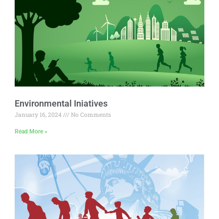
Environmental Iniatives
January 16, 2024
No Comments
Read More »