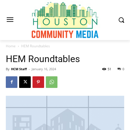
Home
HEM Roundtables
HEM Roundtables
By
HCM Staff
-
January 16, 2024
51
0