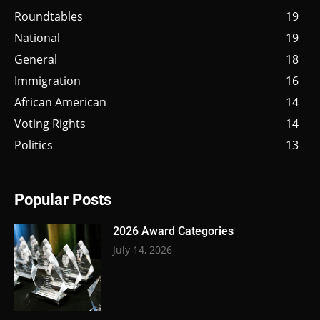
Roundtables
19
National
19
General
18
Immigration
16
African American
14
Voting Rights
14
Politics
13
Popular Posts
2026 Award Categories
July 14, 2026