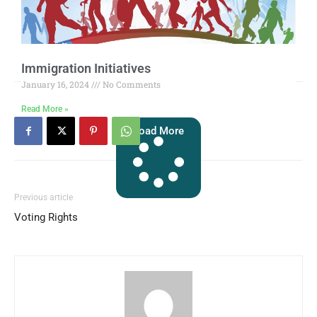
Immigration Initiatives
January 16, 2024
No Comments
Read More »
Load More
Previous article
Voting Rights