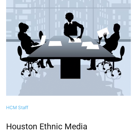
HCM Staff
Houston Ethnic Media