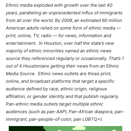
Ethnic media exploded with growth over the last 40
years, paralleling an unprecedented influx of immigrants
from all over the world. By 2009, an estimated 60 million
American adults relied on some form of ethnic media —
print, online, TV, radio — for news, information and
entertainment.
In Houston, over half the state’s new
majority of ethnic minorities named an ethnic news
source they referenced regularly or occasionally. That’s 1
out of 4 Houstonians getting their news from an Ethnic
Media Source.
Ethnic news outlets are those print,
online, and broadcast platforms that target a specific
audience defined by race, ethnic origin, religious
affiliation, or gender identity and that publish regularly.
Pan-ethnic media outlets target multiple ethnic
audiences (such as pan-AAPI, Pan-African diaspora, pan-
immigrant, pan-people-of-color, pan LGBTQ+).