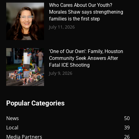
Who Cares About Our Youth?
Morales Shaw says strengthening
families is the first step
July 11, 2026
‘One of Our Own’: Family, Houston
Community Seek Answers After
Fatal ICE Shooting
July 9, 2026
Popular Categories
News
50
Local
39
Media Partners
26