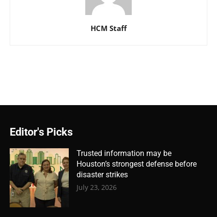
HCM Staff
Editor's Picks
Trusted information may be
Houston’s strongest defense before
disaster strikes
July 23, 2026