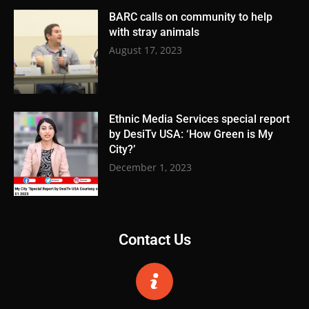
BARC calls on community to help
with stray animals
August 17, 2023
Ethnic Media Services special report
by DesiTv USA: ‘How Green is My
City?’
December 1, 2023
Contact Us