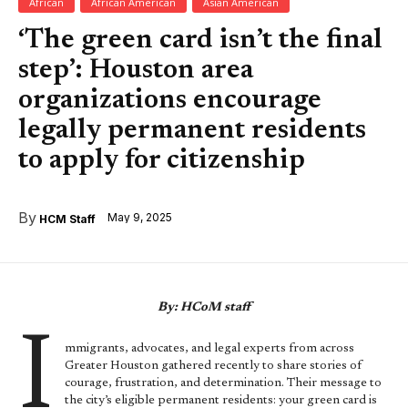
African
African American
Asian American
‘The green card isn’t the final
step’: Houston area
organizations encourage
legally permanent residents
to apply for citizenship
By
May 9, 2025
HCM Staff
By: HCoM staff
I
mmigrants, advocates, and legal experts from across
Greater Houston gathered recently to share stories of
courage, frustration, and determination. Their message to
the city’s eligible permanent residents: your green card is