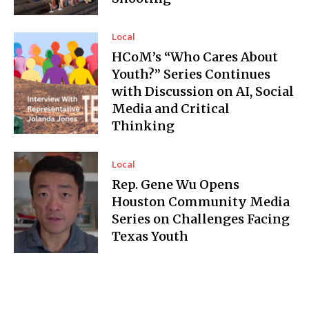
Local
HCoM’s “Who Cares About
Youth?” Series Continues
with Discussion on AI, Social
Media and Critical
Thinking
Local
Rep. Gene Wu Opens
Houston Community Media
Series on Challenges Facing
Texas Youth