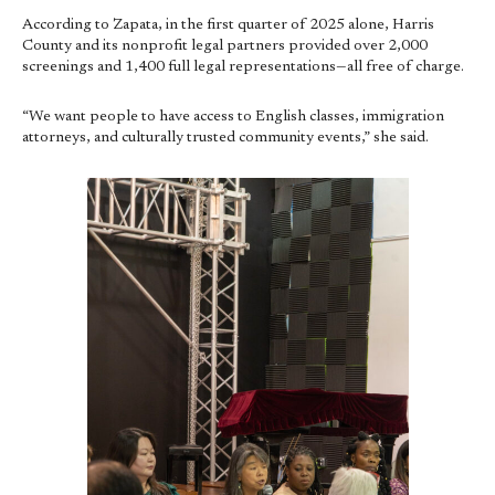
According to Zapata, in the first quarter of 2025 alone, Harris
County and its nonprofit legal partners provided over 2,000
screenings and 1,400 full legal representations—all free of charge.
“We want people to have access to English classes, immigration
attorneys, and culturally trusted community events,” she said.