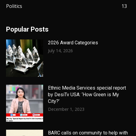
Politics
13
Popular Posts
2026 Award Categories
July 14, 2026
Ethnic Media Services special report
by DesiTv USA: ‘How Green is My
City?’
December 1, 2023
BARC calls on community to help with