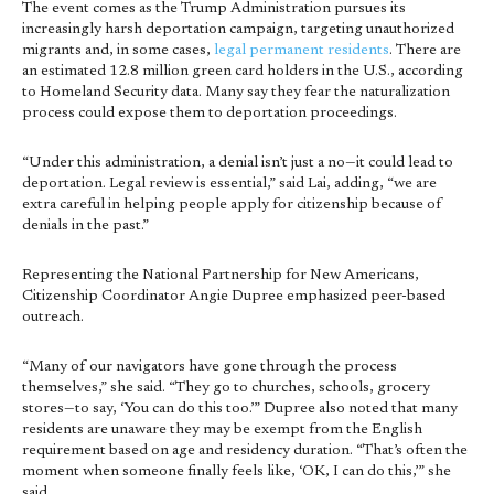
The event comes as the Trump Administration pursues its
increasingly harsh deportation campaign, targeting unauthorized
migrants and, in some cases,
legal permanent residents
. There are
an estimated 12.8 million green card holders in the U.S., according
to Homeland Security data. Many say they fear the naturalization
process could expose them to deportation proceedings.
“Under this administration, a denial isn’t just a no—it could lead to
deportation. Legal review is essential,” said Lai, adding, “we are
extra careful in helping people apply for citizenship because of
denials in the past.”
Representing the National Partnership for New Americans,
Citizenship Coordinator Angie Dupree emphasized peer-based
outreach.
“Many of our navigators have gone through the process
themselves,” she said. “They go to churches, schools, grocery
stores—to say, ‘You can do this too.’” Dupree also noted that many
residents are unaware they may be exempt from the English
requirement based on age and residency duration. “That’s often the
moment when someone finally feels like, ‘OK, I can do this,’” she
said.