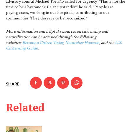
advisory council Michael Treviño called for urgency. “This is not the
time to be a bystander. Be an upstander,” he said. “People are
paying taxes, working in our hospitals, contributing to our
communities. They deserve to be recognized.”
More information and helpful resources on citizenship and
naturalization can be accessed through the following
websites:
Become a Citizen Today
,
Naturalize Houston
, and the
U.S.
Citizenship Guide
.
SHARE
Related