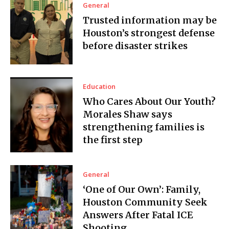
General
Trusted information may be
Houston’s strongest defense
before disaster strikes
Education
Who Cares About Our Youth?
Morales Shaw says
strengthening families is
the first step
General
‘One of Our Own’: Family,
Houston Community Seek
Answers After Fatal ICE
Shooting