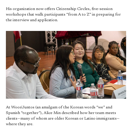
His organization now offers Citizenship Circles, five-session
workshops that walk participants “from A to Z” in preparing for
the interview and application.
At WooriJuntos (an amalgam of the Korean words “we” and
Spanish “together”), Alice Min described how her team meets
clients—many of whom are older Korean or Latino immigrants—
where they are.