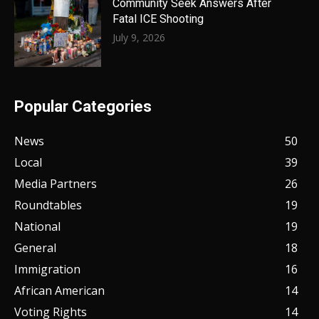
Community Seek Answers After
Fatal ICE Shooting
July 9, 2026
Popular Categories
News
50
Local
39
Media Partners
26
Roundtables
19
National
19
General
18
Immigration
16
African American
14
Voting Rights
14