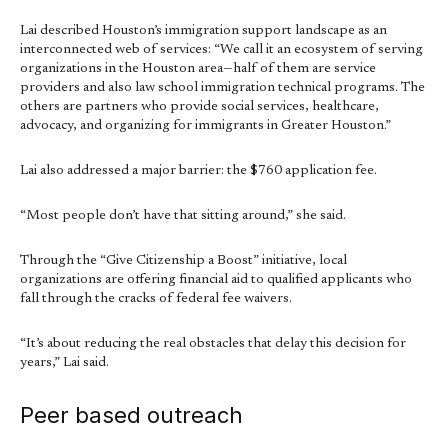
Lai described Houston’s immigration support landscape as an
interconnected web of services: “We call it an ecosystem of serving
organizations in the Houston area—half of them are service
providers and also law school immigration technical programs. The
others are partners who provide social services, healthcare,
advocacy, and organizing for immigrants in Greater Houston.”
Lai also addressed a major barrier: the $760 application fee.
“Most people don’t have that sitting around,” she said.
Through the “Give Citizenship a Boost” initiative, local
organizations are offering financial aid to qualified applicants who
fall through the cracks of federal fee waivers.
“It’s about reducing the real obstacles that delay this decision for
years,” Lai said.
Peer based outreach