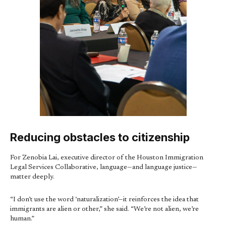
Reducing obstacles to citizenship
For Zenobia Lai, executive director of the Houston Immigration
Legal Services Collaborative, language—and language justice—
matter deeply.
“I don’t use the word ‘naturalization’—it reinforces the idea that
immigrants are alien or other,” she said. “We’re not alien, we’re
human.”