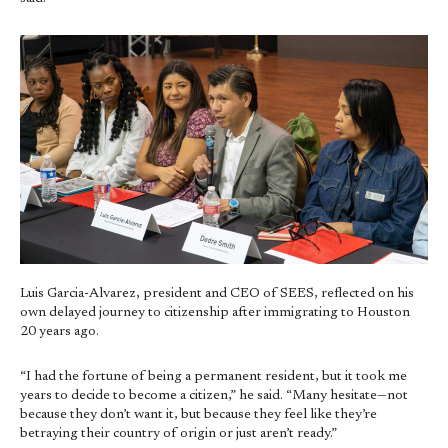
Luis Garcia-Alvarez, president and CEO of SEES, reflected on his
own delayed journey to citizenship after immigrating to Houston
20 years ago.
“I had the fortune of being a permanent resident, but it took me
years to decide to become a citizen,” he said. “Many hesitate—not
because they don’t want it, but because they feel like they’re
betraying their country of origin or just aren’t ready.”