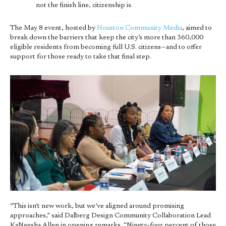
not the finish line, citizenship is.
The May 8 event, hosted by
Houston Community Media
, aimed to
break down the barriers that keep the city’s more than 360,000
eligible residents from becoming full U.S. citizens—and to offer
support for those ready to take that final step.
“This isn’t new work, but we’ve aligned around promising
approaches,” said Dalberg Design Community Collaboration Lead
KaNeesha Allen in opening remarks. “Ninety-four percent of those