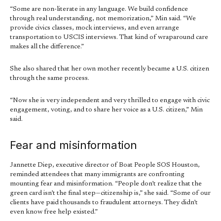
“Some are non-literate in any language. We build confidence
through real understanding, not memorization,” Min said. “We
provide civics classes, mock interviews, and even arrange
transportation to USCIS interviews. That kind of wraparound care
makes all the difference.”
She also shared that her own mother recently became a U.S. citizen
through the same process.
“Now she is very independent and very thrilled to engage with civic
engagement, voting, and to share her voice as a U.S. citizen,” Min
said.
Fear and misinformation
Jannette Diep, executive director of Boat People SOS Houston,
reminded attendees that many immigrants are confronting
mounting fear and misinformation. “People don’t realize that the
green card isn’t the final step—citizenship is,” she said. “Some of our
clients have paid thousands to fraudulent attorneys. They didn’t
even know free help existed.”