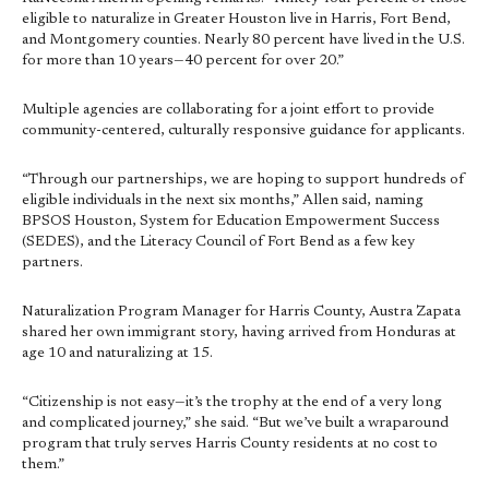
eligible to naturalize in Greater Houston live in Harris, Fort Bend,
and Montgomery counties. Nearly 80 percent have lived in the U.S.
for more than 10 years—40 percent for over 20.”
Multiple agencies are collaborating for a joint effort to provide
community-centered, culturally responsive guidance for applicants.
“Through our partnerships, we are hoping to support hundreds of
eligible individuals in the next six months,” Allen said, naming
BPSOS Houston, System for Education Empowerment Success
(SEDES), and the Literacy Council of Fort Bend as a few key
partners.
Naturalization Program Manager for Harris County, Austra Zapata
shared her own immigrant story, having arrived from Honduras at
age 10 and naturalizing at 15.
“Citizenship is not easy—it’s the trophy at the end of a very long
and complicated journey,” she said. “But we’ve built a wraparound
program that truly serves Harris County residents at no cost to
them.”