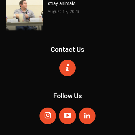
stray animals
August 17, 2023
Contact Us
Follow Us