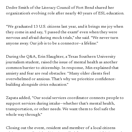
Dedre Smith of the Literacy Council of Fort Bend shared her
organization’s evolving role after nearly 40 years of ESL education.
“We graduated 13 U.S. citizens last year, and it brings me joy when
they come in and say, ‘I passed the exam!’ even when they were
nervous and afraid during mock trials,” she said. “We never turn
anyone away. Our job is to be a connector—a lifeline.”
During the Q&A, Erin Slaughter, a Texas Southern University
journalism student, raised the issue of mental health as another
common barrier to citizenship. In response, Min explained that
anxiety and fear are real obstacles: “Many older clients feel
overwhelmed or anxious. That’s why we prioritize confidence-
building alongside civics education.”
Zapata added, “Our social services coordinator connects people to
support services during intake—whether that’s mental health,
transportation, or other needs. We want them to feel safe the
whole way through.”
Closing out the event, resident and member of a local citizens