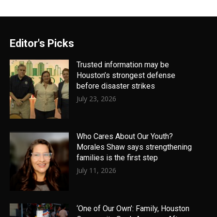
Editor's Picks
Trusted information may be
Houston’s strongest defense
before disaster strikes
July 23, 2026
Who Cares About Our Youth?
Morales Shaw says strengthening
families is the first step
July 11, 2026
‘One of Our Own’: Family, Houston