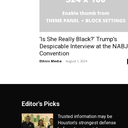
‘Is She Really Black?’ Trump’s
Despicable Interview at the NABJ
Convention
Ethnic Media
-
August 1, 2024
Editor's Picks
Trusted information may be
Houston’s strongest defense