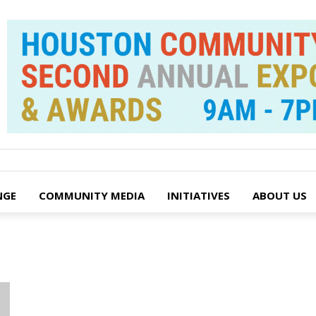
NGE
COMMUNITY MEDIA
INITIATIVES
ABOUT US