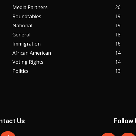
Media Partners
26
Roundtables
19
National
19
General
18
Immigration
16
African American
14
Voting Rights
14
Politics
13
ntact Us
Follow