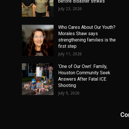
before disaster strikes
July 23, 2026
Who Cares About Our Youth?
Morales Shaw says
strengthening families is the
first step
July 11, 2026
‘One of Our Own’: Family,
Houston Community Seek
Answers After Fatal ICE
Shooting
July 9, 2026
Co