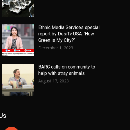
Ethnic Media Services special
report by DesiTv USA: ‘How
Green is My City?’
December 1, 2023
BARC calls on community to
help with stray animals
August 17, 2023
 Us