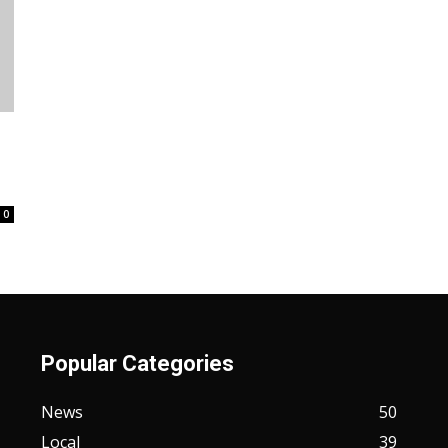
0
Popular Categories
News
50
Local
39