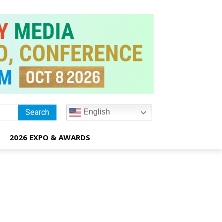
English
Search
2026 EXPO & AWARDS