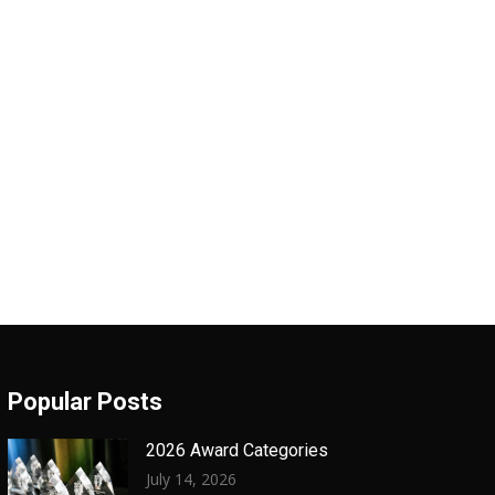
Popular Posts
2026 Award Categories
July 14, 2026