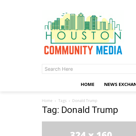
Search Here
HOME
NEWS EXCHA
Home
Tags
Donald Trump
Tag: Donald Trump