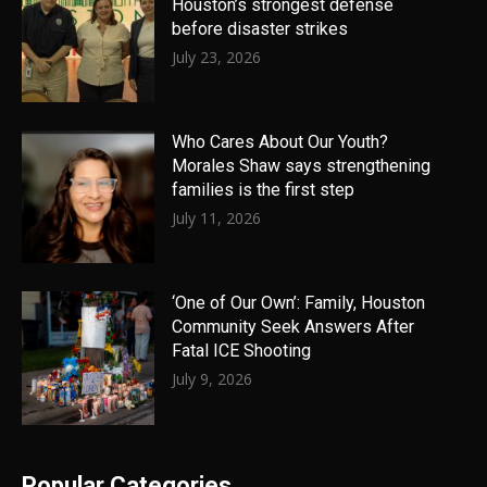
Houston’s strongest defense
before disaster strikes
July 23, 2026
Who Cares About Our Youth?
Morales Shaw says strengthening
families is the first step
July 11, 2026
‘One of Our Own’: Family, Houston
Community Seek Answers After
Fatal ICE Shooting
July 9, 2026
Popular Categories