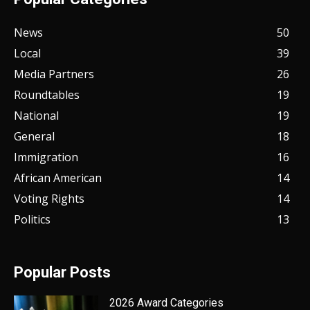
News
50
Local
39
Media Partners
26
Roundtables
19
National
19
General
18
Immigration
16
African American
14
Voting Rights
14
Politics
13
Popular Posts
2026 Award Categories