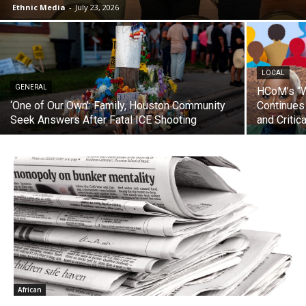
Ethnic Media
-
July 23, 2026
LOCAL
GENERAL
HCoM’s “W
‘One of Our Own’: Family, Houston Community
Continues
Seek Answers After Fatal ICE Shooting
and Critic
African