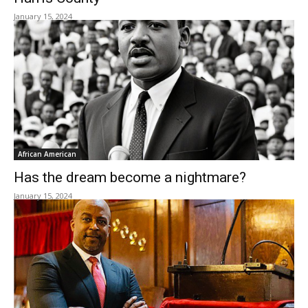
January 15, 2024
African American
Has the dream become a nightmare?
January 15, 2024