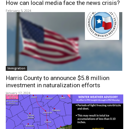
How can local media face the news crisis?
February 5, 2024
Immigration
Harris County to announce $5.8 million
investment in naturalization efforts
January 17, 2024