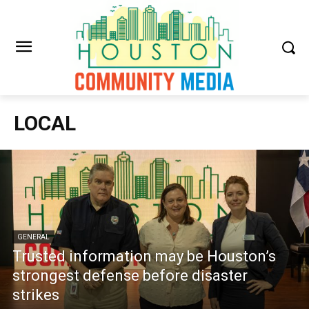
LOCAL
GENERAL
Trusted information may be Houston’s
strongest defense before disaster
strikes