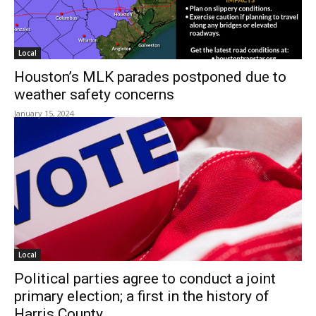
Local
Houston’s MLK parades postponed due to
weather safety concerns
January 15, 2024
Local
Political parties agree to conduct a joint
primary election; a first in the history of
Harris County