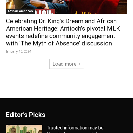
African American
Celebrating Dr. King’s Dream and African
American Heritage: Antioch’s pivotal MLK
events redefine community engagement
with ‘The Myth of Absence’ discussion
January 15, 2024
Load more
Editor's Picks
Trusted information may be