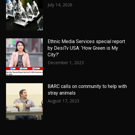
July 14, 2026
Ethnic Media Services special report
by DesiTv USA: ‘How Green is My
City?’
December 1, 2023
BARC calls on community to help with
stray animals
August 17, 2023